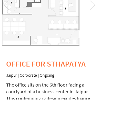
OFFICE FOR STHAPATYA
Jaipur | Corporate | Ongoing
The office sits on the 6th floor facing a
courtyard of a business center in Jaipur.
This contemporary design exudes luxury
and elegance to cater to the client's high
end clientele.