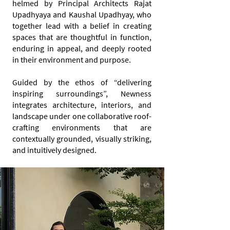
helmed by Principal Architects Rajat
Upadhyaya and Kaushal Upadhyay, who
together lead with a belief in creating
spaces that are thoughtful in function,
enduring in appeal, and deeply rooted
in their environment and purpose.
Guided by the ethos of “delivering
inspiring surroundings”, Newness
integrates architecture, interiors, and
landscape under one collaborative roof-
crafting environments that are
contextually grounded, visually striking,
and intuitively designed.