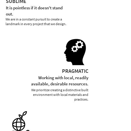
SUBLIME
It is pointless if it doesn't stand
out.
We are in a constant pursuit to create a
landmark in every project that we design.
PRAGMATIC
Working with local, readily
available, desirable resources.
We prioritize creating a distinctive built
environment with local materials and
practices.