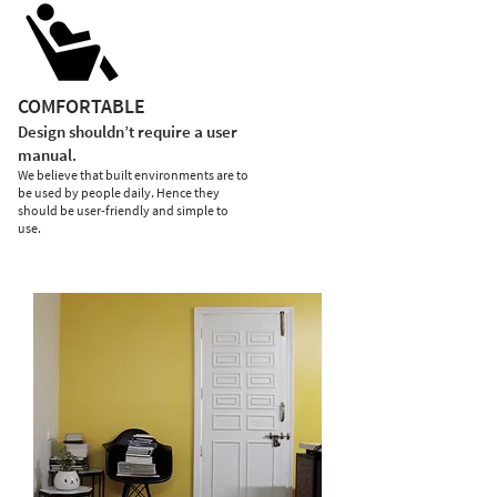
COMFORTABLE
Design shouldn’t require a user
manual.
We believe that built environments are to
be used by people daily. Hence they
should be user-friendly and simple to
use.