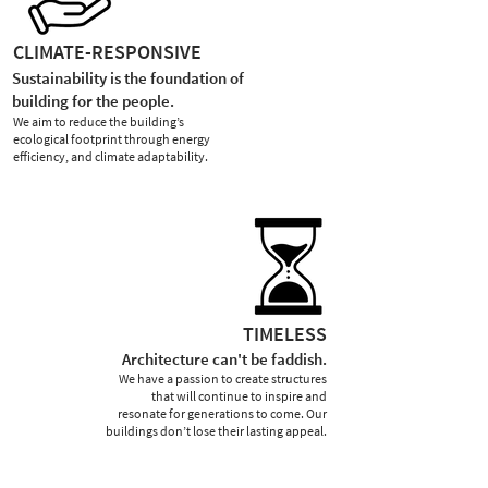
CLIMATE-RESPONSIVE
Sustainability is the foundation of
building for the people.
We aim to reduce the building’s
ecological footprint through energy
efficiency, and climate adaptability.
TIMELESS
Architecture can't be faddish.
We have a passion to create structures
that will continue to inspire and
resonate for generations to come. Our
buildings don’t lose their lasting appeal.