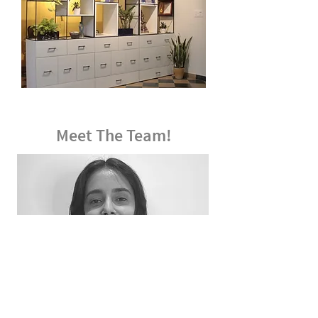
Meet The Team!