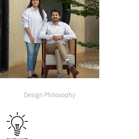
Design Philosophy