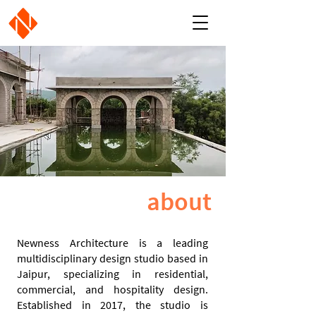
about
Newness Architecture is a leading
multidisciplinary design studio based in
Jaipur, specializing in residential,
commercial, and hospitality design.
Established in 2017, the studio is